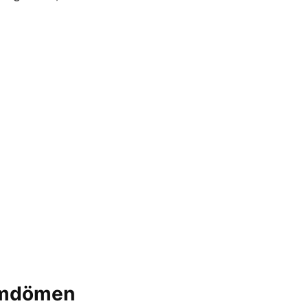
 omdömen