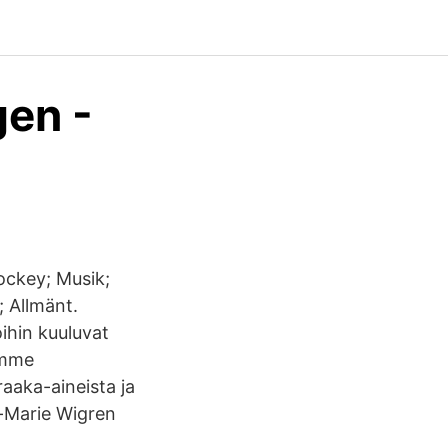
gen -
ockey; Musik;
; Allmänt.
ihin kuuluvat
amme
aaka-aineista ja
t-Marie Wigren