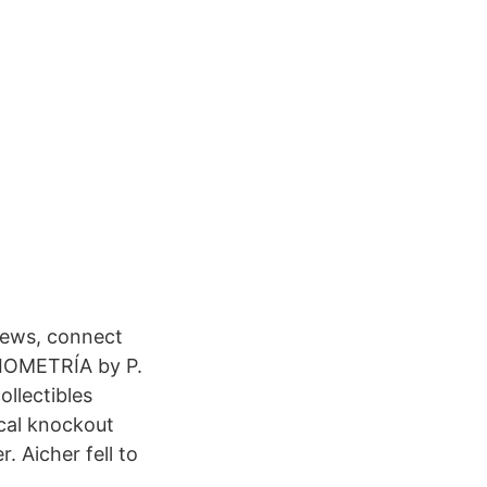
news, connect
IOMETRÍA by P.
llectibles
cal knockout
. Aicher fell to