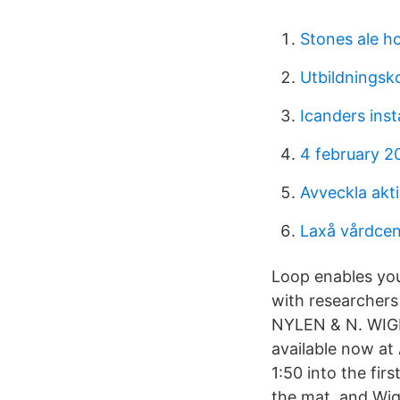
Stones ale h
Utbildningsk
Icanders ins
4 february 2
Avveckla akti
Laxå vårdcen
Loop enables you
with researcher
NYLEN & N. WIGRE
available now a
1:50 into the fir
the mat, and Wi