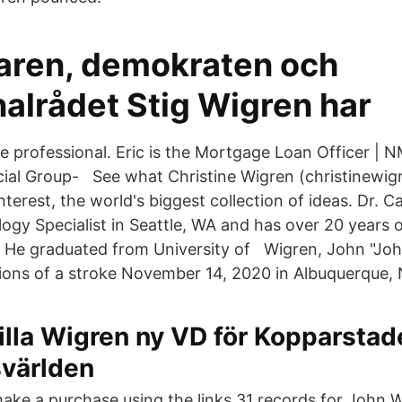
ren, demokraten och
lrådet Stig Wigren har
ge professional. Eric is the Mortgage Loan Officer |
cial Group- See what Christine Wigren (christinewig
terest, the world's biggest collection of ideas. Dr. C
ogy Specialist in Seattle, WA and has over 20 years 
d. He graduated from University of Wigren, John "Joh
ions of a stroke November 14, 2020 in Albuquerque,
illa Wigren ny VD för Kopparstad
svärlden
make a purchase using the links 31 records for John 