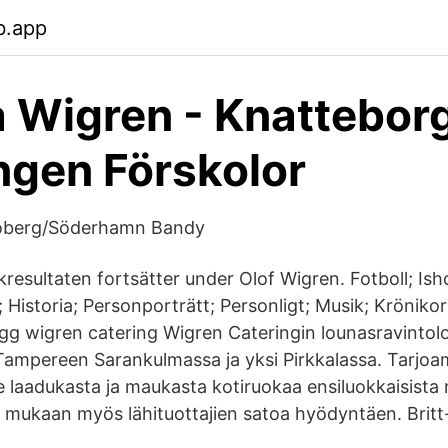
b.app
 Wigren - Knattebor
ngen Förskolor
roberg/Söderhamn Bandy
resultaten fortsätter under Olof Wigren. Fotboll; Ish
v; Historia; Personporträtt; Personligt; Musik; Krönikor
gg wigren catering Wigren Cateringin lounasravintolo
 Tampereen Sarankulmassa ja yksi Pirkkalassa. Tarjo
 laadukasta ja maukasta kotiruokaa ensiluokkaisista r
 mukaan myös lähituottajien satoa hyödyntäen. Brit
.