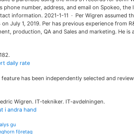
s phone number, address, and email on Spokeo, the l
ntact information. 2021-1-11 · Per Wigren assumed th
on July 1, 2019. Per has previous experience from R
nt, production, QA and Sales and marketing. He is 
182.
rt daily rate
feature has been independently selected and review
edric Wigren. IT-tekniker. IT-avdelningen.
ut i andra hand
alys gu
nghorn företag