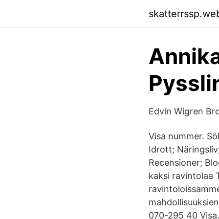
skatterrssp.we
Annika
Pyssli
Edvin Wigren B
Visa nummer. Sök
Idrott; Näringsli
Recensioner; Blo
kaksi ravintolaa
ravintoloissamme
mahdollisuuksien
070-295 40 Visa