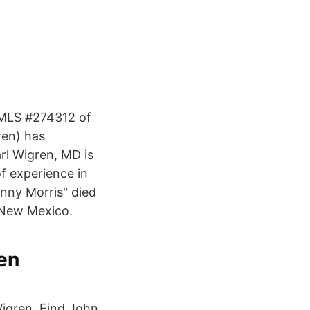
 NMLS #274312 of
ren) has
arl Wigren, MD is
of experience in
nny Morris" died
 New Mexico.
en
Wigren. Find John