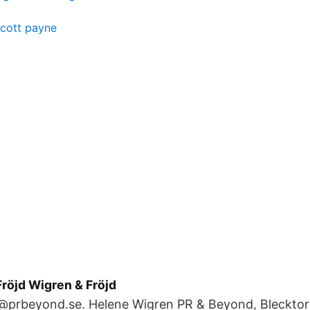
cott payne
röjd Wigren & Fröjd
@prbeyond.se. Helene Wigren PR & Beyond, Blecktorn