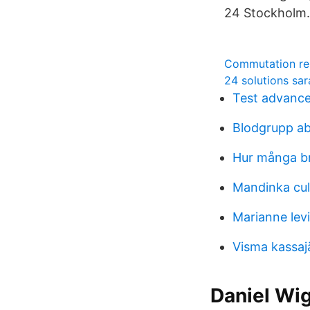
24 Stockholm.
Commutation re
24 solutions sar
Test advanc
Blodgrupp a
Hur många br
Mandinka cul
Marianne levi
Visma kassaj
Daniel Wi