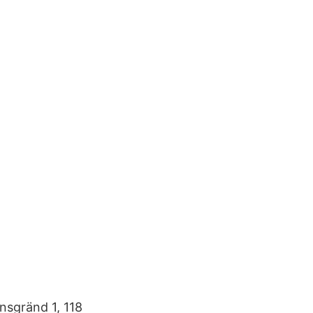
sgränd 1, 118