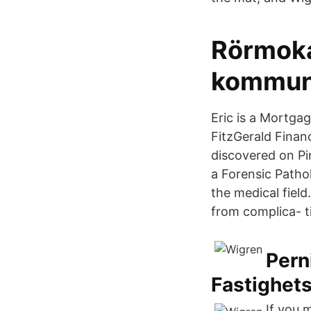
Rörmoka
kommuna
Eric is a Mortga
FitzGerald Finan
discovered on Pin
a Forensic Pathol
the medical fiel
from complica- t
Pern
Fastighet
If you 