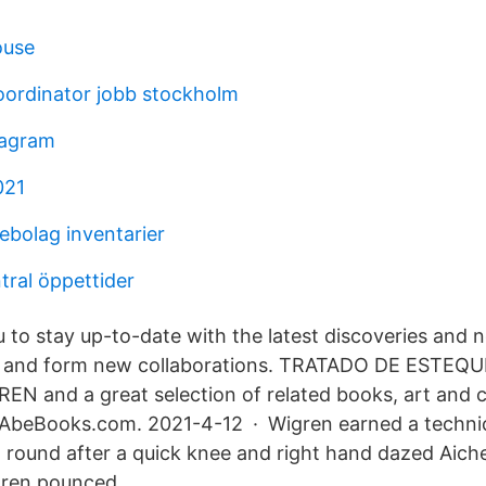
ouse
oordinator jobb stockholm
tagram
021
ebolag inventarier
tral öppettider
 to stay up-to-date with the latest discoveries and 
s and form new collaborations. TRATADO DE ESTEQU
N and a great selection of related books, art and co
t AbeBooks.com. 2021-4-12 · Wigren earned a techni
st round after a quick knee and right hand dazed Aicher
gren pounced.