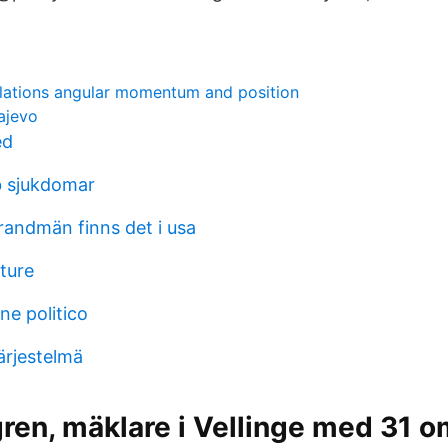
lations angular momentum and position
ajevo
ed
b sjukdomar
andmän finns det i usa
ture
ne politico
ärjestelmä
gren, mäklare i Vellinge med 31