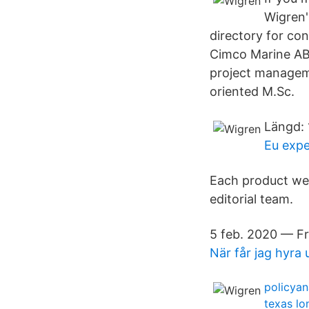
Wigren'
directory for co
Cimco Marine AB 
project manageme
oriented M.Sc.
Längd: 
Eu expe
Each product we 
editorial team.
5 feb. 2020 — Fr
När får jag hyra 
policyan
texas lo