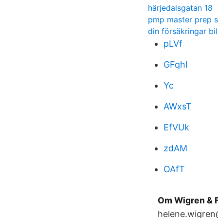
härjedalsgatan 18
pmp master prep s
din försäkringar bil
pLVf
GFqhI
Yc
AWxsT
EfVUk
zdAM
OAfT
Om Wigren & F
helene.wigren