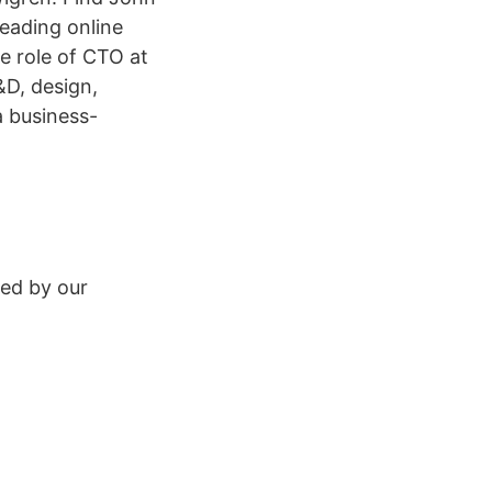
eading online
e role of CTO at
&D, design,
a business-
ed by our