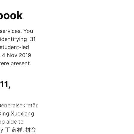
book
 services. You
identifying 31
student-led
ng 4 Nov 2019
were present.
11,
Generalsekretär
Ding Xuexiang
op aide to
Party 丁 薛祥. 拼音