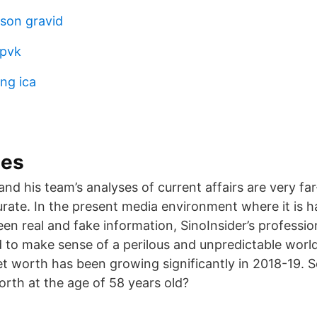
son gravid
 pvk
ng ica
mes
nd his team’s analyses of current affairs are very fa
urate. In the present media environment where it is h
en real and fake information, SinoInsider’s professio
to make sense of a perilous and unpredictable worl
t worth has been growing significantly in 2018-19. 
rth at the age of 58 years old?