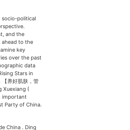
socio-political
erspective.
t, and the
s ahead to the
xamine key
ies over the past
emographic data
ising Stars in
t this. 【养好肌肤，管
uexiang (
n important
st Party of China.
de China . Ding