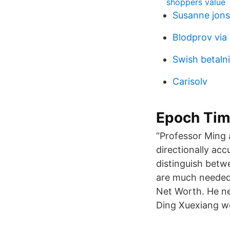
shoppers value
Susanne jons
Blodprov via
Swish betalni
Carisolv
Epoch Ti
“Professor Ming a
directionally acc
distinguish betwe
are much needed 
Net Worth. He ne
Ding Xuexiang wo