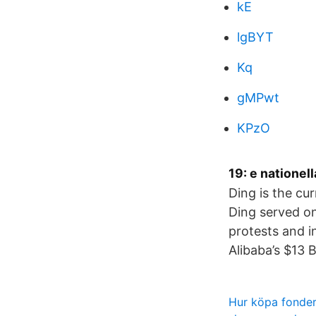
kE
lgBYT
Kq
gMPwt
KPzO
19: e nationel
Ding is the cu
Ding served on
protests and i
Alibaba’s $13 
Hur köpa fonder