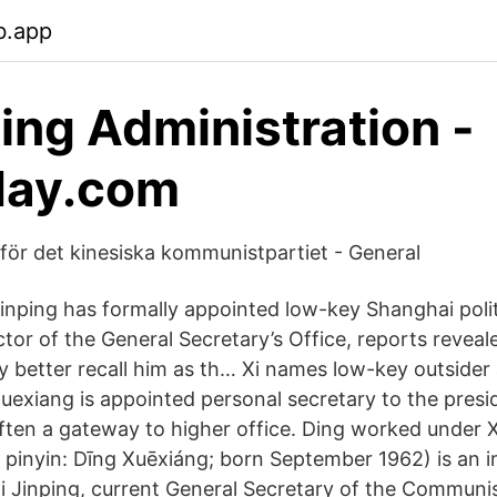
b.app
ping Administration -
day.com
för det kinesiska kommunistpartiet - General
Jinping has formally appointed low-key Shanghai poli
tor of the General Secretary’s Office, reports reveal
 better recall him as th… Xi names low-key outsider
Xuexiang is appointed personal secretary to the presi
 often a gateway to higher office. Ding worked under 
pinyin: Dīng Xuēxiáng; born September 1962) is an 
 Xi Jinping, current General Secretary of the Communi