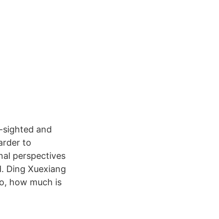
r-sighted and
arder to
nal perspectives
d. Ding Xuexiang
So, how much is