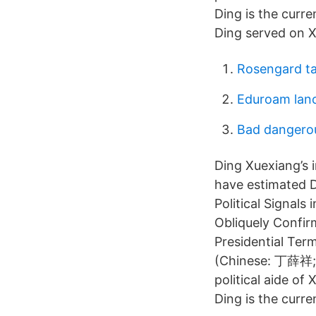
Ding is the curre
Ding served on Xi
Rosengard ta
Eduroam lan
Bad dangerou
Ding Xuexiang’s 
have estimated D
Political Signals
Obliquely Confir
Presidential Ter
(Chinese: 丁薛祥; 
political aide of
Ding is the curre