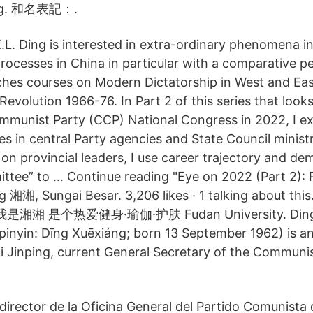
ang. 和名表記：.
.L. Ding is interested in extra-ordinary phenomena in 
rocesses in China in particular with a comparative p
ches courses on Modern Dictatorship in West and Eas
Revolution 1966-76. In Part 2 of this series that look
mmunist Party (CCP) National Congress in 2022, I e
s in central Party agencies and State Council ministr
1 on provincial leaders, I use career trajectory and d
tee” to … Continue reading "Eye on 2022 (Part 2): R
ang 湘湘, Sungai Besar. 3,206 likes · 1 talking abou
湘 是个热爱健身·瑜伽·护肤 Fudan University. Ding X
nyin: Dīng Xuēxiáng; born 13 September 1962) is a
 Xi Jinping, current General Secretary of the Communi
 director de la Oficina General del Partido Comunista 