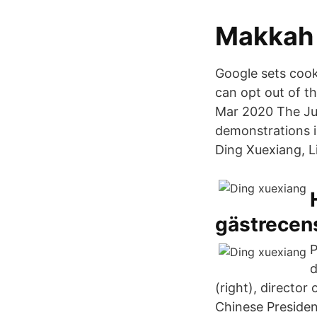
Makkah 
Google sets cooki
can opt out of t
Mar 2020 The Ju
demonstrations i
Ding Xuexiang, L
gästrecens
P
d
(right), director
Chinese Preside