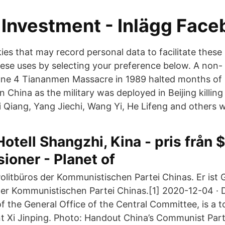
Investment - Inlägg Face
es that may record personal data to facilitate these
hese uses by selecting your preference below. A non- 
ne 4 Tiananmen Massacre in 1989 halted months of 
n China as the military was deployed in Beijing killi
i Qiang, Yang Jiechi, Wang Yi, He Lifeng and others 
Hotell Shangzhi, Kina - pris från $
ioner - Planet of
olitbüros der Kommunistischen Partei Chinas. Er ist 
er Kommunistischen Partei Chinas.[1] 2020-12-04 · 
 of the General Office of the Central Committee, is a t
nt Xi Jinping. Photo: Handout China’s Communist 