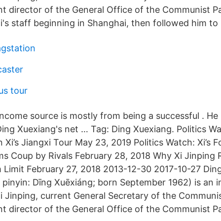
nt director of the General Office of the Communist P
's staff beginning in Shanghai, then followed him to 
gstation
caster
s tour
income source is mostly from being a successful . He 
ing Xuexiang's net … Tag: Ding Xuexiang. Politics Wa
 in Xi’s Jiangxi Tour May 23, 2019 Politics Watch: Xi’s
ms Coup by Rivals February 28, 2018 Why Xi Jinping
m Limit February 27, 2018 2013-12-30 2017-10-27 Din
pinyin: Dīng Xuēxiáng; born September 1962) is an 
 Xi Jinping, current General Secretary of the Communi
nt director of the General Office of the Communist P