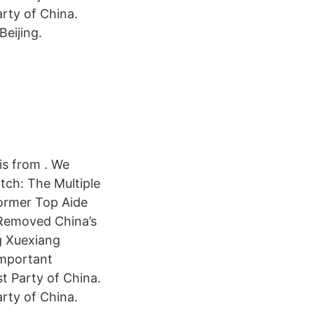
arty of China.
Beijing.
is from . We
tch: The Multiple
 Former Top Aide
 Removed China’s
g Xuexiang
important
st Party of China.
arty of China.