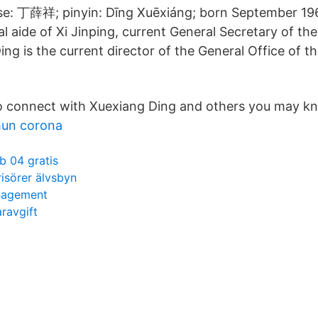
se: 丁薛祥; pinyin: Dīng Xuēxiáng; born September 196
al aide of Xi Jinping, current General Secretary of t
ing is the current director of the General Office of
o connect with Xuexiang Ding and others you may k
mun corona
b 04 gratis
risörer älvsbyn
nagement
ravgift