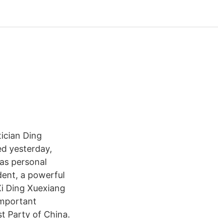
tician Ding
ed yesterday,
 as personal
dent, a powerful
Xi Ding Xuexiang
important
st Party of China.