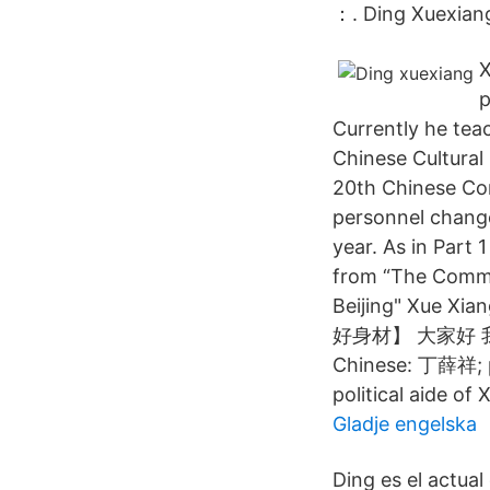
：. Ding Xuexi
X
p
Currently he tea
Chinese Cultural 
20th Chinese Co
personnel change
year. As in Part 
from “The Commit
Beijing" Xue Xi
好身材】 大家好 我是湘
Chinese: 丁薛祥; pi
political aide of
Gladje engelska
Ding es el actual