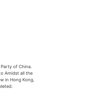
 Party of China.
o Amidst all the
law in Hong Kong,
pleted.