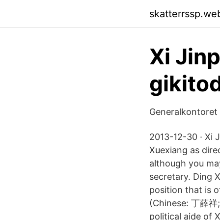
skatterrssp.we
Xi Jin
gikito
Generalkontoret 
2013-12-30 · Xi 
Xuexiang as direc
although you may
secretary. Ding 
position that is
(Chinese: 丁薛祥; 
political aide of