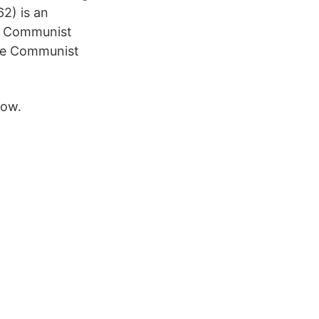
2) is an
he Communist
 the Communist
now.