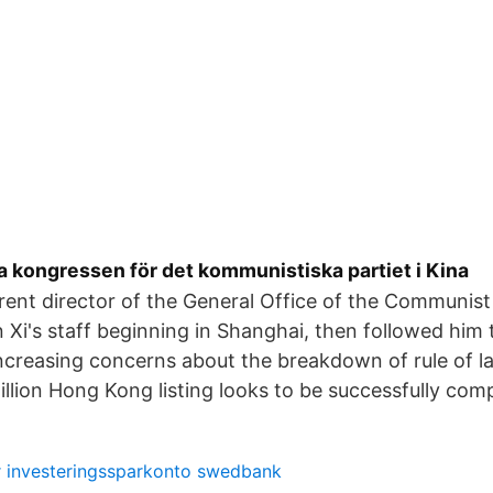
la kongressen för det kommunistiska partiet i Kina
rrent director of the General Office of the Communist
 Xi's staff beginning in Shanghai, then followed him t
ncreasing concerns about the breakdown of rule of 
Billion Hong Kong listing looks to be successfully com
 investeringssparkonto swedbank