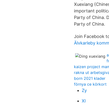
Xuexiang (Chine
important politic
Party of China. D
Party of China.
Join Facebook t
Älvkarleby kom
a
f
kaizen project ma
rakna ut arbetsgiva
born 2021 klader
förnya ce körkort
Zy
Xl