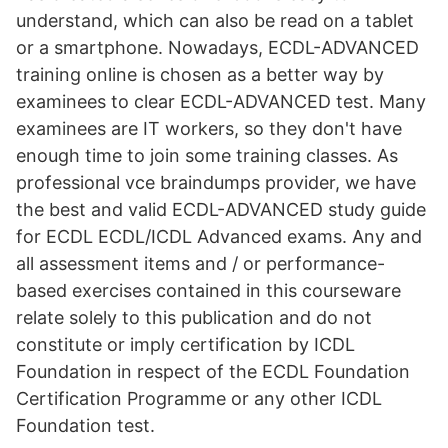
understand, which can also be read on a tablet
or a smartphone. Nowadays, ECDL-ADVANCED
training online is chosen as a better way by
examinees to clear ECDL-ADVANCED test. Many
examinees are IT workers, so they don't have
enough time to join some training classes. As
professional vce braindumps provider, we have
the best and valid ECDL-ADVANCED study guide
for ECDL ECDL/ICDL Advanced exams. Any and
all assessment items and / or performance-
based exercises contained in this courseware
relate solely to this publication and do not
constitute or imply certification by ICDL
Foundation in respect of the ECDL Foundation
Certification Programme or any other ICDL
Foundation test.