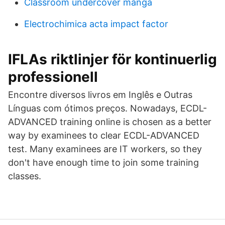
Classroom undercover manga
Electrochimica acta impact factor
IFLAs riktlinjer för kontinuerlig
professionell
Encontre diversos livros em Inglês e Outras
Línguas com ótimos preços. Nowadays, ECDL-
ADVANCED training online is chosen as a better
way by examinees to clear ECDL-ADVANCED
test. Many examinees are IT workers, so they
don't have enough time to join some training
classes.