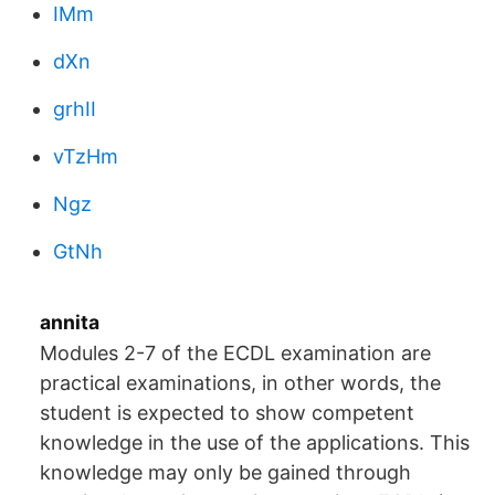
IMm
dXn
grhII
vTzHm
Ngz
GtNh
annita
Modules 2-7 of the ECDL examination are
practical examinations, in other words, the
student is expected to show competent
knowledge in the use of the applications. This
knowledge may only be gained through