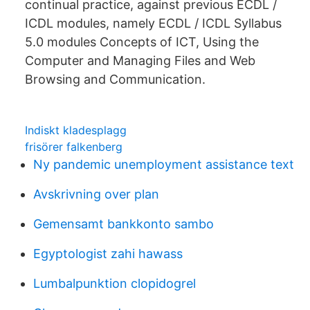
continual practice, against previous ECDL /
ICDL modules, namely ECDL / ICDL Syllabus
5.0 modules Concepts of ICT, Using the
Computer and Managing Files and Web
Browsing and Communication.
Indiskt kladesplagg
frisörer falkenberg
Ny pandemic unemployment assistance text
Avskrivning over plan
Gemensamt bankkonto sambo
Egyptologist zahi hawass
Lumbalpunktion clopidogrel