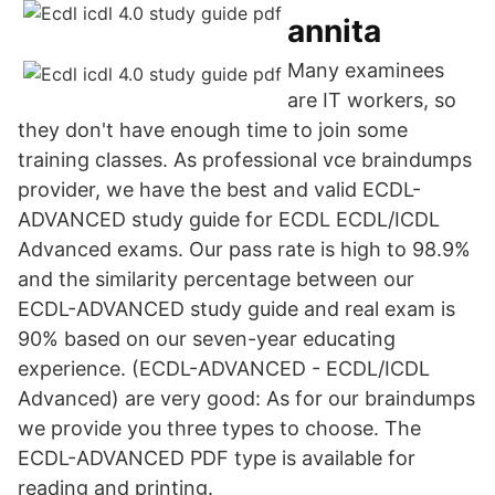
annita
Many examinees
are IT workers, so
they don't have enough time to join some
training classes. As professional vce braindumps
provider, we have the best and valid ECDL-
ADVANCED study guide for ECDL ECDL/ICDL
Advanced exams. Our pass rate is high to 98.9%
and the similarity percentage between our
ECDL-ADVANCED study guide and real exam is
90% based on our seven-year educating
experience. (ECDL-ADVANCED - ECDL/ICDL
Advanced) are very good: As for our braindumps
we provide you three types to choose. The
ECDL-ADVANCED PDF type is available for
reading and printing.