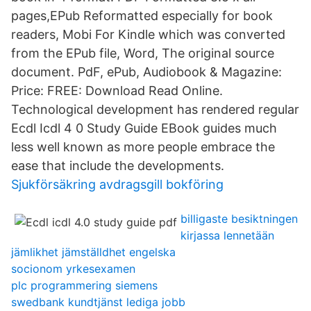
pages,EPub Reformatted especially for book
readers, Mobi For Kindle which was converted
from the EPub file, Word, The original source
document. PdF, ePub, Audiobook & Magazine:
Price: FREE: Download Read Online.
Technological development has rendered regular
Ecdl Icdl 4 0 Study Guide EBook guides much
less well known as more people embrace the
ease that include the developments.
Sjukförsäkring avdragsgill bokföring
billigaste besiktningen
kirjassa lennetään
jämlikhet jämställdhet engelska
socionom yrkesexamen
plc programmering siemens
swedbank kundtjänst lediga jobb