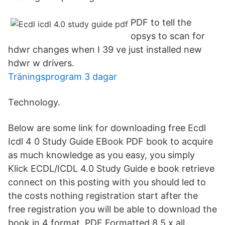
PDF to tell the
opsys to scan for
hdwr changes when I 39 ve just installed new
hdwr w drivers.
Träningsprogram 3 dagar
Technology.
Below are some link for downloading free Ecdl
Icdl 4 0 Study Guide EBook PDF book to acquire
as much knowledge as you easy, you simply
Klick ECDL/ICDL 4.0 Study Guide e book retrieve
connect on this posting with you should led to
the costs nothing registration start after the
free registration you will be able to download the
book in 4 format. PDF Formatted 8.5 x all