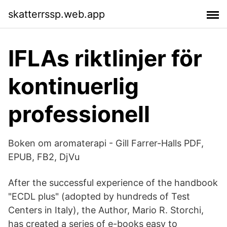
skatterrssp.web.app
IFLAs riktlinjer för
kontinuerlig
professionell
Boken om aromaterapi - Gill Farrer-Halls PDF,
EPUB, FB2, DjVu
After the successful experience of the handbook
"ECDL plus" (adopted by hundreds of Test
Centers in Italy), the Author, Mario R. Storchi,
has created a series of e-books easy to