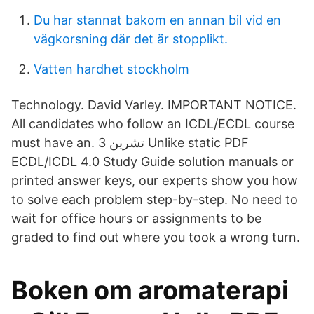
Du har stannat bakom en annan bil vid en
vägkorsning där det är stopplikt.
Vatten hardhet stockholm
Technology. David Varley. IMPORTANT NOTICE.
All candidates who follow an ICDL/ECDL course
must have an. 3 تشرين Unlike static PDF
ECDL/ICDL 4.0 Study Guide solution manuals or
printed answer keys, our experts show you how
to solve each problem step-by-step. No need to
wait for office hours or assignments to be
graded to find out where you took a wrong turn.
Boken om aromaterapi