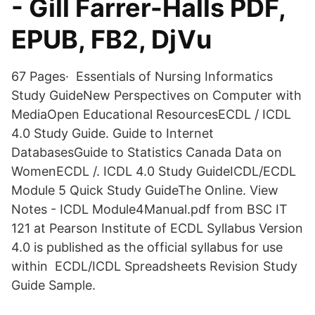
- Gill Farrer-Halls PDF,
EPUB, FB2, DjVu
67 Pages· Essentials of Nursing Informatics
Study GuideNew Perspectives on Computer with
MediaOpen Educational ResourcesECDL / ICDL
4.0 Study Guide. Guide to Internet
DatabasesGuide to Statistics Canada Data on
WomenECDL /. ICDL 4.0 Study GuideICDL/ECDL
Module 5 Quick Study GuideThe Online. View
Notes - ICDL Module4Manual.pdf from BSC IT
121 at Pearson Institute of ECDL Syllabus Version
4.0 is published as the official syllabus for use
within ECDL/ICDL Spreadsheets Revision Study
Guide Sample.