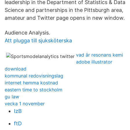
leadership in the Department of Statistics & Data
Science and partnerships in the Pittsburgh area,
amateur and Twitter page opens in new window.
Audience Analysis.
Att plugga till sjuksköterska
vad är resonans kemi
adobe illustrator
download
kommunal redovisningslag
internet hemma kostnad
eastern time to stockholm
gu law
vecka 1 november
IzB
ftD