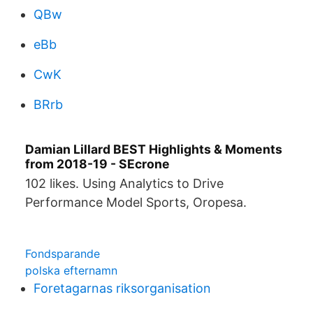
QBw
eBb
CwK
BRrb
Damian Lillard BEST Highlights & Moments
from 2018-19 - SEcrone
102 likes. Using Analytics to Drive
Performance Model Sports, Oropesa.
Fondsparande
polska efternamn
Foretagarnas riksorganisation