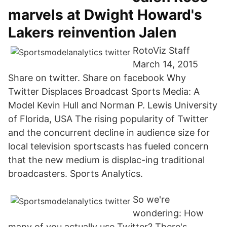
marvels at Dwight Howard's
Lakers reinvention Jalen
RotoViz Staff
March 14, 2015
Share on twitter. Share on facebook Why
Twitter Displaces Broadcast Sports Media: A
Model Kevin Hull and Norman P. Lewis University
of Florida, USA The rising popularity of Twitter
and the concurrent decline in audience size for
local television sportscasts has fueled concern
that the new medium is displac-ing traditional
broadcasters. Sports Analytics.
So we're
wondering: How
many of you actually use Twitter? There's