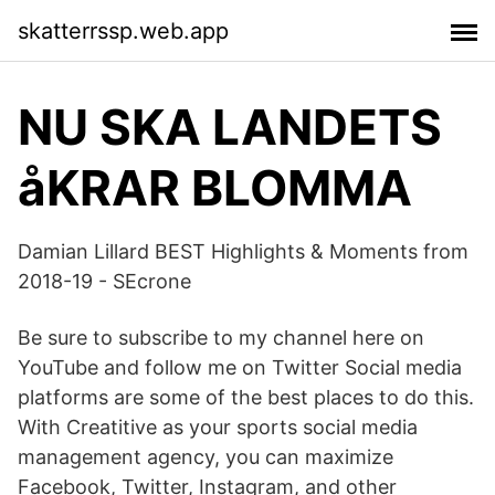
skatterrssp.web.app
NU SKA LANDETS
åKRAR BLOMMA
Damian Lillard BEST Highlights & Moments from
2018-19 - SEcrone
Be sure to subscribe to my channel here on
YouTube and follow me on Twitter Social media
platforms are some of the best places to do this.
With Creatitive as your sports social media
management agency, you can maximize
Facebook, Twitter, Instagram, and other