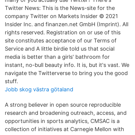
Twitter News: This is the News-site for the
company Twitter on Markets Insider © 2021
Insider Inc. and finanzen.net GmbH (Imprint). All
rights reserved. Registration on or use of this
site constitutes acceptance of our Terms of
Service and A little birdie told us that social
media is better than a girls' bathroom for
instant, no-bull beauty info. It is, but it's vast. We
navigate the Twitterverse to bring you the good
stuff.
Jobb skog västra götaland
A strong believer in open source reproducible
research and broadening outreach, access, and
opportunities in sports analytics, CMSAC is a
collection of initiatives at Carnegie Mellon with