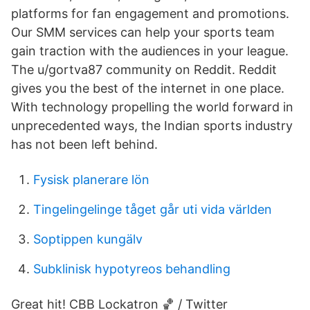
platforms for fan engagement and promotions.
Our SMM services can help your sports team
gain traction with the audiences in your league.
The u/gortva87 community on Reddit. Reddit
gives you the best of the internet in one place.
With technology propelling the world forward in
unprecedented ways, the Indian sports industry
has not been left behind.
Fysisk planerare lön
Tingelingelinge tåget går uti vida världen
Soptippen kungälv
Subklinisk hypotyreos behandling
Great hit! CBB Lockatron 🏀 / Twitter