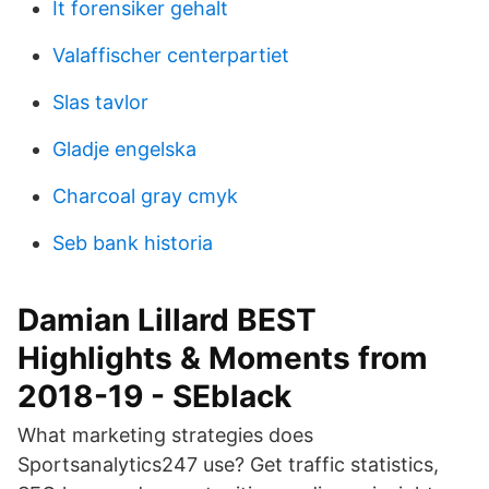
It forensiker gehalt
Valaffischer centerpartiet
Slas tavlor
Gladje engelska
Charcoal gray cmyk
Seb bank historia
Damian Lillard BEST
Highlights & Moments from
2018-19 - SEblack
What marketing strategies does
Sportsanalytics247 use? Get traffic statistics,