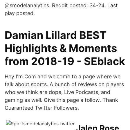
@smodelanalytics. Reddit posted: 34-24. Last
play posted.
Damian Lillard BEST
Highlights & Moments
from 2018-19 - SEblack
Hey I'm Com and welcome to a page where we
talk about sports. A bunch of reviews on players
who we think are dope, Live Podcasts, and
gaming as well. Give this page a follow. Thank
Guaranteed Twitter Followers.
Jalen Rose